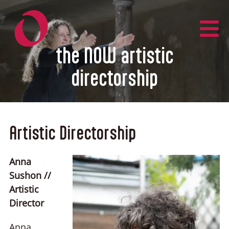
Zum
Inhalt
springen
the NOW artistic
directorship
Artistic Directorship
Anna
Sushon //
Artistic
Director
Anna