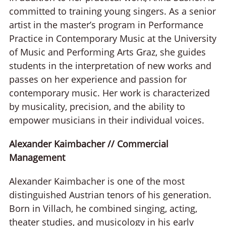
committed to training young singers. As a senior
artist in the master’s program in Performance
Practice in Contemporary Music at the University
of Music and Performing Arts Graz, she guides
students in the interpretation of new works and
passes on her experience and passion for
contemporary music. Her work is characterized
by musicality, precision, and the ability to
empower musicians in their individual voices.
Alexander Kaimbacher // Commercial
Management
Alexander Kaimbacher is one of the most
distinguished Austrian tenors of his generation.
Born in Villach, he combined singing, acting,
theater studies, and musicology in his early