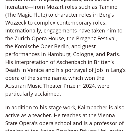
literature—from Mozart roles such as Tamino
(The Magic Flute) to character roles in Berg’s
Wozzeck to complex contemporary roles.
Internationally, engagements have taken him to
the Zurich Opera House, the Bregenz Festival,
the Komische Oper Berlin, and guest
performances in Hamburg, Cologne, and Paris.
His interpretation of Aschenbach in Britten’s
Death in Venice and his portrayal of Job in Lang’s
opera of the same name, which won the
Austrian Music Theater Prize in 2024, were
particularly acclaimed.
In addition to his stage work, Kaimbacher is also
active as a teacher. He teaches at the Vienna
State Opera’s opera school and is a professor of
singing at the Anton Bruckner Private University