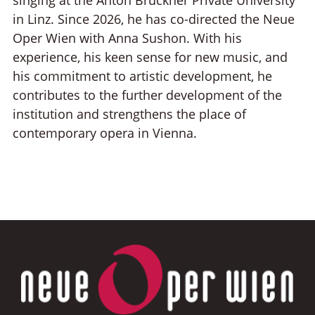
in Linz. Since 2026, he has co-directed the Neue
Oper Wien with Anna Sushon. With his
experience, his keen sense for new music, and
his commitment to artistic development, he
contributes to the further development of the
institution and strengthens the place of
contemporary opera in Vienna.