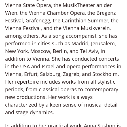
Vienna State Opera, the MusikTheater an der
Wien, the Vienna Chamber Opera, the Bregenz
Festival, Grafenegg, the Carinthian Summer, the
Vienna Festival, and the Vienna Musikverein,
among others. As a song accompanist, she has
performed in cities such as Madrid, Jerusalem,
New York, Moscow, Berlin, and Tel Aviv, in
addition to Vienna. She has conducted concerts
in the USA and Israel and opera performances in
Vienna, Erfurt, Salzburg, Zagreb, and Stockholm.
Her repertoire includes works from all stylistic
periods, from classical operas to contemporary
new productions. Her work is always
characterized by a keen sense of musical detail
and stage dynamics.
In addition to her practical work, Anna Sushon is