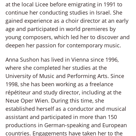
at the local Licee before emigrating in 1991 to
continue her conducting studies in Israel. She
gained experience as a choir director at an early
age and participated in world premieres by
young composers, which led her to discover and
deepen her passion for contemporary music.
Anna Sushon has lived in Vienna since 1996,
where she completed her studies at the
University of Music and Performing Arts. Since
1998, she has been working as a freelance
répétiteur and study director, including at the
Neue Oper Wien. During this time, she
established herself as a conductor and musical
assistant and participated in more than 150
productions in German-speaking and European
countries. Engagements have taken her to the