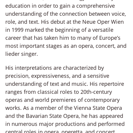
education in order to gain a comprehensive
understanding of the connection between voice,
role, and text. His debut at the Neue Oper Wien
in 1999 marked the beginning of a versatile
career that has taken him to many of Europe’s
most important stages as an opera, concert, and
lieder singer.
His interpretations are characterized by
precision, expressiveness, and a sensitive
understanding of text and music. His repertoire
ranges from classical roles to 20th-century
operas and world premieres of contemporary
works. As a member of the Vienna State Opera
and the Bavarian State Opera, he has appeared
in numerous major productions and performed
central roles in opera, operetta, and concert