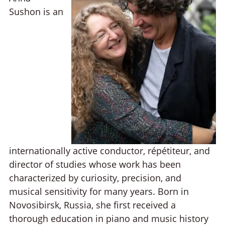
Sushon is an
internationally active conductor, répétiteur, and
director of studies whose work has been
characterized by curiosity, precision, and
musical sensitivity for many years. Born in
Novosibirsk, Russia, she first received a
thorough education in piano and music history